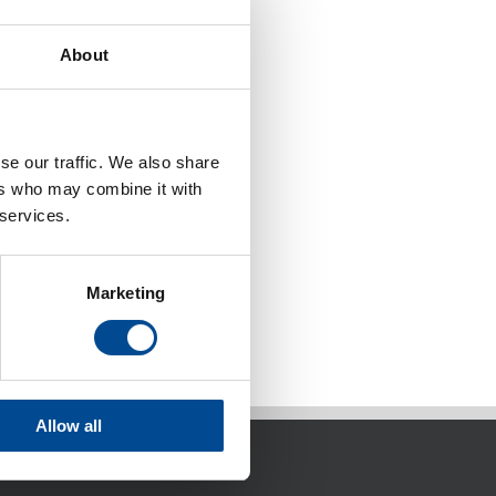
About
se our traffic. We also share
ers who may combine it with
 services.
Marketing
Allow all