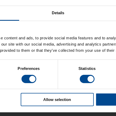
Details
e content and ads, to provide social media features and to analy
 our site with our social media, advertising and analytics partn
 provided to them or that they’ve collected from your use of their
Preferences
Statistics
Allow selection