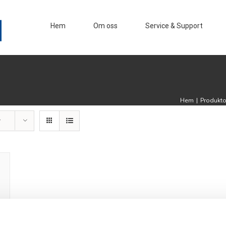
Hem
Om oss
Service & Support
Hem
|
Produkt
r