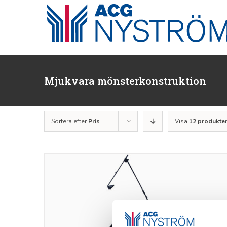
Fortsätt
till
innehållet
Mjukvara mönsterkonstruktion
Sortera efter
Pris
Visa
12 produkte