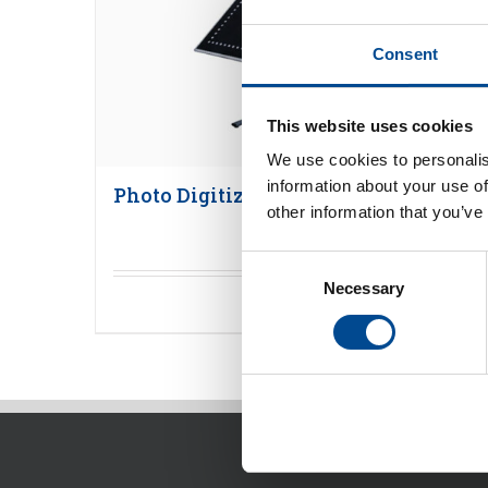
Consent
This website uses cookies
We use cookies to personalis
information about your use of
Photo Digitizer
other information that you’ve
Consent
Necessary
Selection
Detaljer