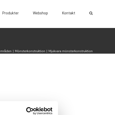
Produkter
Webshop
Kontakt
områden
|
Mönsterkonstruktion
|
Mjukvara mönsterkonstruktion