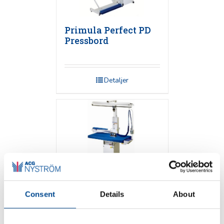
Primula Perfect PD
Pressbord
Detaljer
Consent
Details
About
Primula FLEX 1365
Pressbord