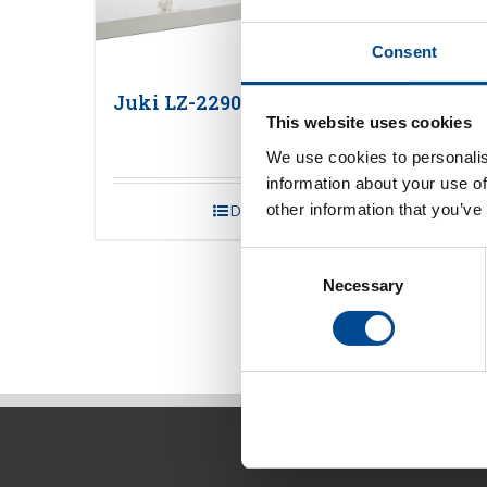
Consent
Juki LZ-2290C-7 Series
Juki
This website uses cookies
We use cookies to personalis
information about your use of
other information that you’ve
Detaljer
Consent
Necessary
Selection