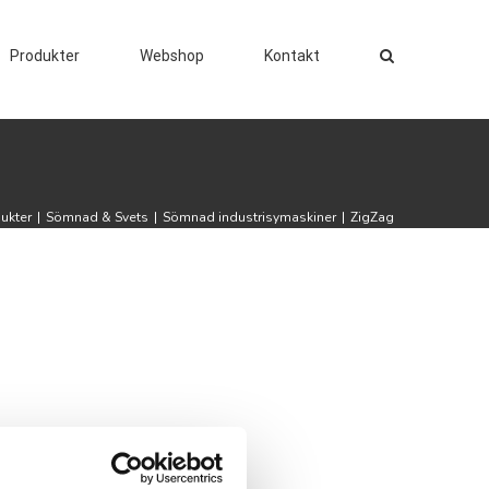
Produkter
Webshop
Kontakt
ukter
|
Sömnad & Svets
|
Sömnad industrisymaskiner
|
ZigZag