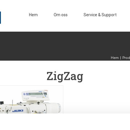
Hem
Om oss
Service & Support
Hem
|
Prod
ZigZag