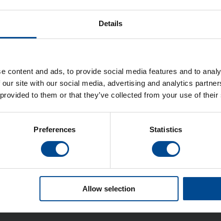
Details
 LZ-2280A Serien
e content and ads, to provide social media features and to analy
 our site with our social media, advertising and analytics partn
 provided to them or that they’ve collected from your use of their
Detaljer
Preferences
Statistics
Allow selection