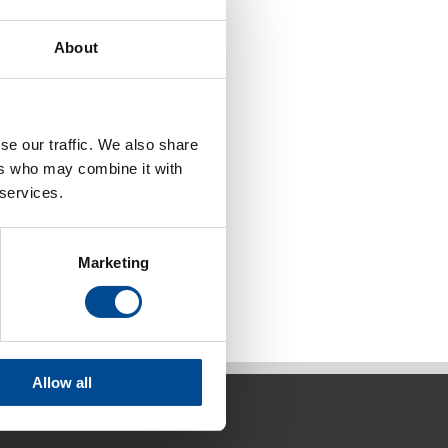
About
se our traffic. We also share
ers who may combine it with
 services.
Marketing
Allow all