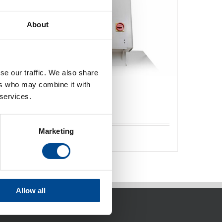
About
se our traffic. We also share
ers who may combine it with
Svetsmaskiner varmluft
 services.
Marketing
Detaljer
Allow all