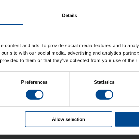
Details
e content and ads, to provide social media features and to analy
 our site with our social media, advertising and analytics partn
Svetsmaskiner ultraljudssvetsning
 provided to them or that they’ve collected from your use of their
Preferences
Statistics
Detaljer
Allow selection