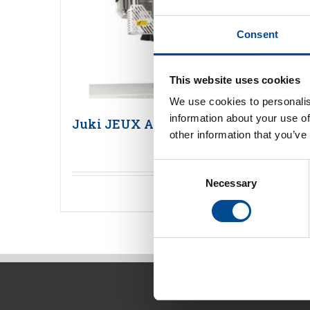
Consent
This website uses cookies
We use cookies to personalis
information about your use of
Juki JEUX AI-001
other information that you’ve
Consent
Necessary
Selection
Detaljer