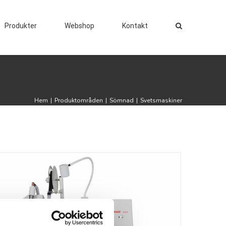
Produkter
Webshop
Kontakt
Hem
|
Produktområden
|
Sömnad
|
Svetsmaskiner