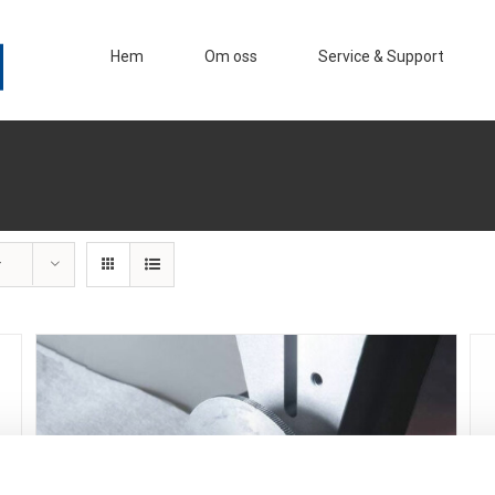
Hem
Om oss
Service & Support
r