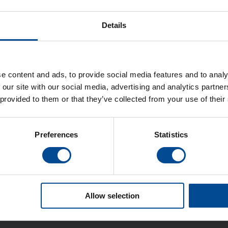
Details
e content and ads, to provide social media features and to analy
 our site with our social media, advertising and analytics partn
 provided to them or that they’ve collected from your use of their
Preferences
Statistics
Allow selection