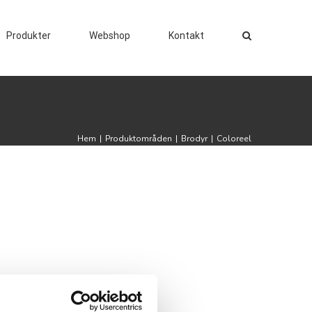
Produkter
Webshop
Kontakt
Hem
|
Produktområden
|
Brodyr
|
Coloreel