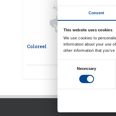
Consent
This website uses cookies
We use cookies to personalis
information about your use of
Coloreel
other information that you’ve
Consent
Necessary
Selection
Detaljer