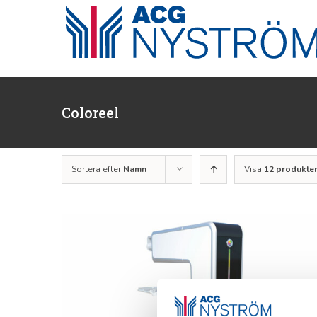
Fortsätt
till
innehållet
Coloreel
Sortera efter
Namn
Visa
12 produkte