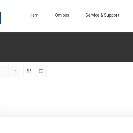
Hem
Om oss
Service & Support
r