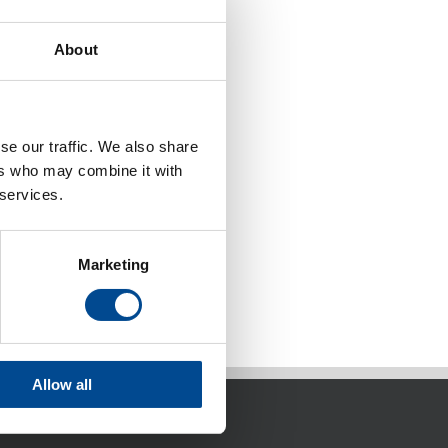
About
se our traffic. We also share
ers who may combine it with
 services.
Marketing
Allow all