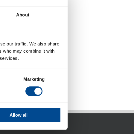
About
se our traffic. We also share
ers who may combine it with
 services.
Marketing
Allow all