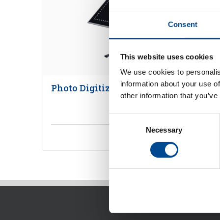
Consent
This website uses cookies
We use cookies to personalis
information about your use of
Photo Digitizer
other information that you’ve
Consent
Necessary
Selection
Detaljer