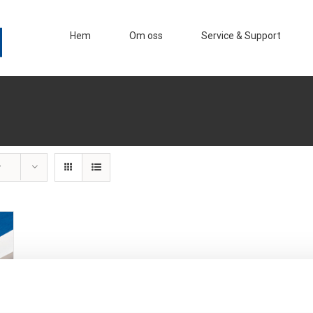
Hem
Om oss
Service & Support
r