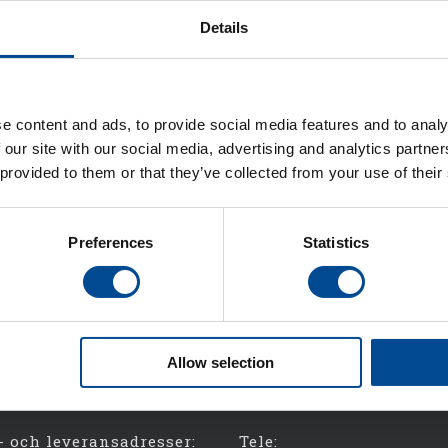
Details
e content and ads, to provide social media features and to analy
 our site with our social media, advertising and analytics partn
 provided to them or that they’ve collected from your use of their
Preferences
Statistics
Allow selection
- och leveransadresser:
Tele: