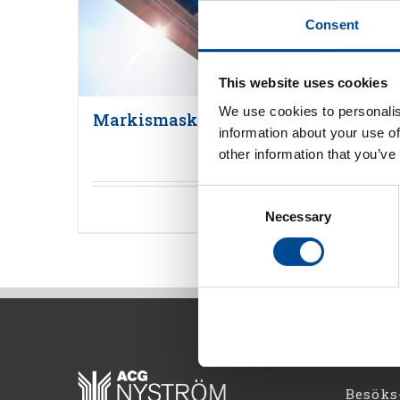
Consent
This website uses cookies
We use cookies to personalis
Markismaskiner
information about your use of
other information that you’ve
Consent
Detaljer
Necessary
Selection
Besöks