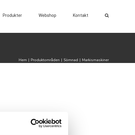
Produkter
Webshop
Kontakt
Hem
|
Produktområden
|
Sömnad
|
Markismaskiner