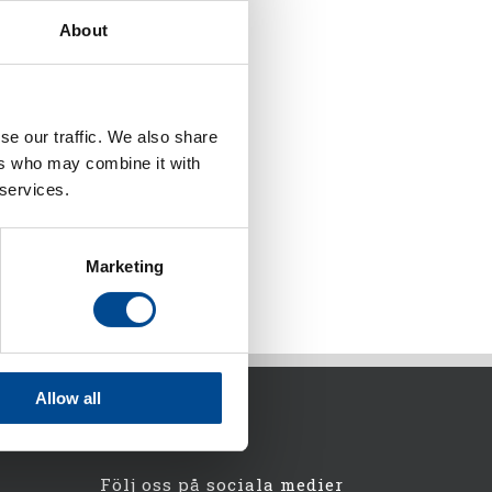
About
se our traffic. We also share
ers who may combine it with
 services.
Marketing
Allow all
Följ oss på sociala medier