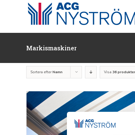
Fortsätt
till
innehållet
Markismaskiner
Sortera efter
Namn
Visa
36 produkte