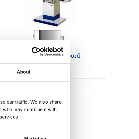
Primula FLEX 1365 Pressbord
About
Detaljer
se our traffic. We also share
ers who may combine it with
 services.
Marketing