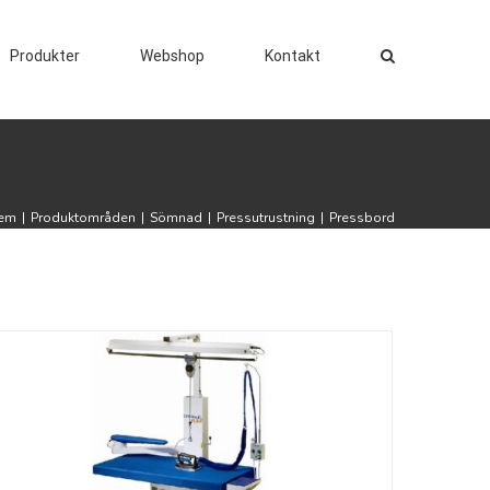
Produkter
Webshop
Kontakt
em
|
Produktområden
|
Sömnad
|
Pressutrustning
|
Pressbord