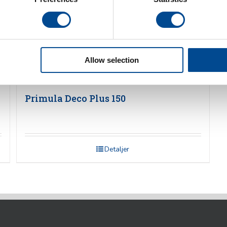
Allow selection
Primula Deco Plus 150
Detaljer