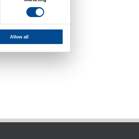
Allow all