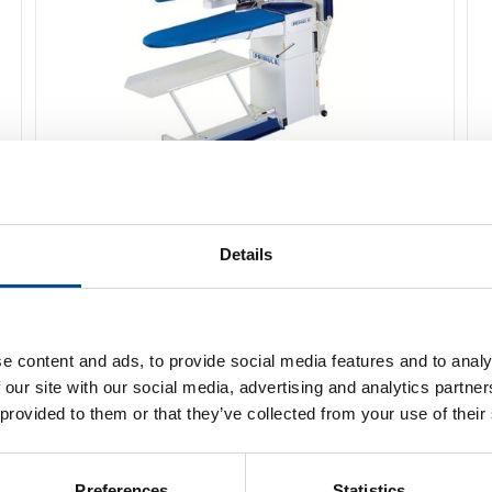
Primula Perfect PD Pressbord
Details
Detaljer
e content and ads, to provide social media features and to analy
 our site with our social media, advertising and analytics partn
 provided to them or that they’ve collected from your use of their
Preferences
Statistics