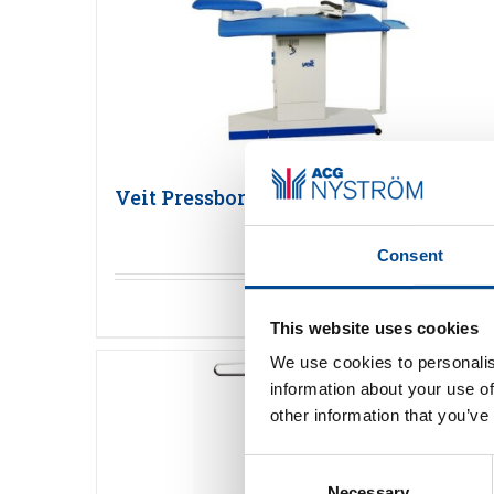
Veit Pressbord
Consent
Detaljer
This website uses cookies
We use cookies to personalis
information about your use of
other information that you’ve
Consent
Necessary
Selection