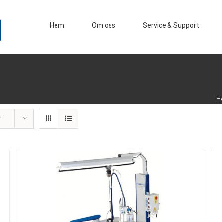
Hem
Om oss
Service & Support
H
r