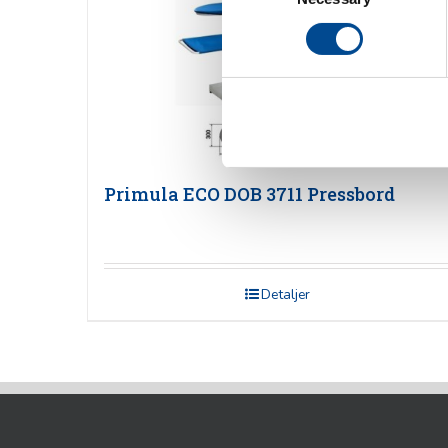
Primula ECO DOB 3711 Pressbord
Detaljer