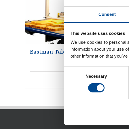
Consent
This website uses cookies
We use cookies to personalis
information about your use of
Eastman Talon flerlagers skärmaski
other information that you’ve
Consent
Necessary
Selection
Detaljer