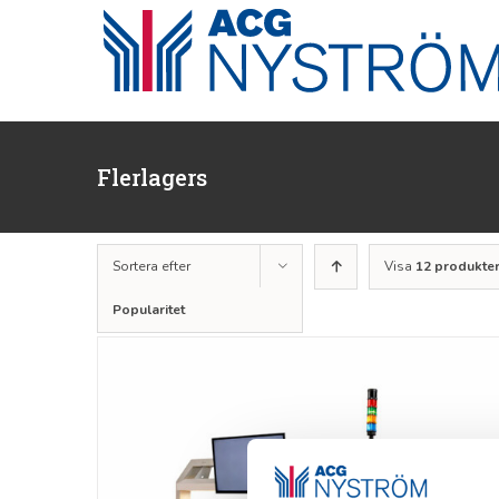
Fortsätt
till
innehållet
Flerlagers
Sortera efter
Visa
12 produkte
Popularitet