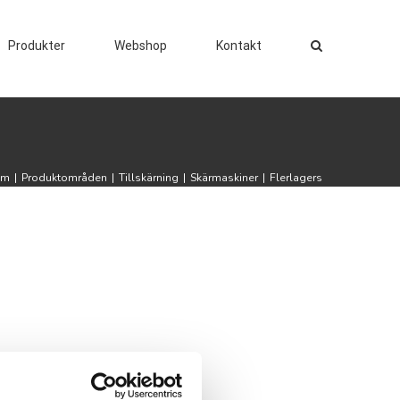
Produkter
Webshop
Kontakt
em
|
Produktområden
|
Tillskärning
|
Skärmaskiner
|
Flerlagers