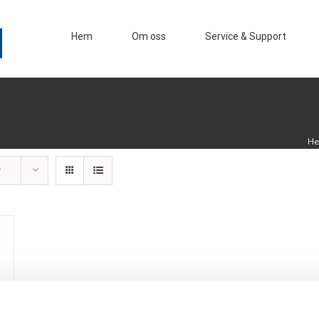
Hem
Om oss
Service & Support
H
r