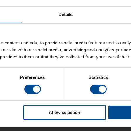
Details
e content and ads, to provide social media features and to analy
 our site with our social media, advertising and analytics partn
n
 provided to them or that they’ve collected from your use of their
Preferences
Statistics
Allow selection