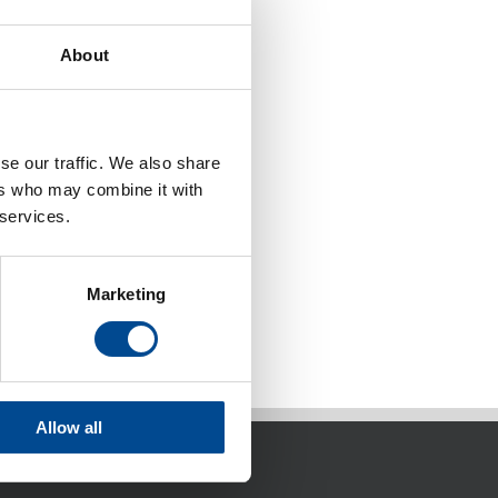
About
se our traffic. We also share
ers who may combine it with
 services.
Marketing
Allow all