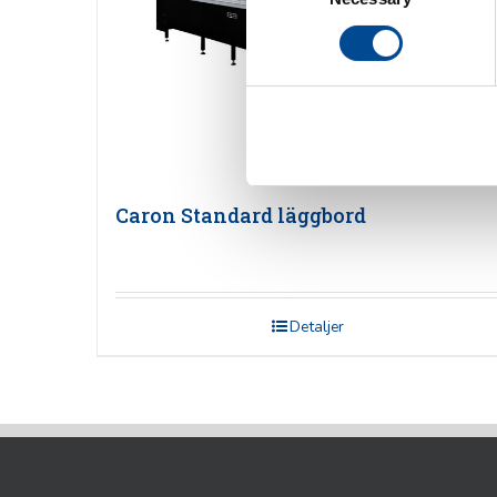
Caron Standard läggbord
Detaljer