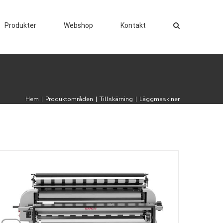
Produkter
Webshop
Kontakt
Hem
|
Produktområden
|
Tillskärning
|
Läggmaskiner