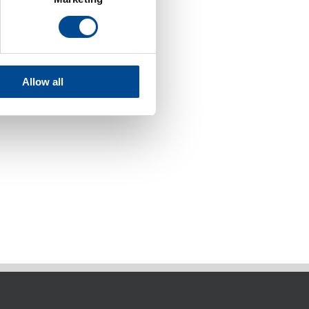
Allow all