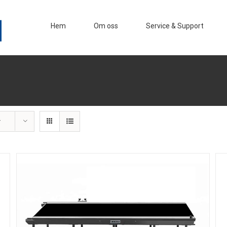
Hem
Om oss
Service & Support
r