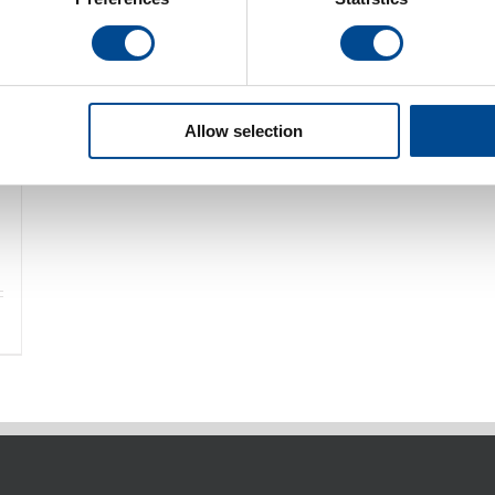
Allow selection