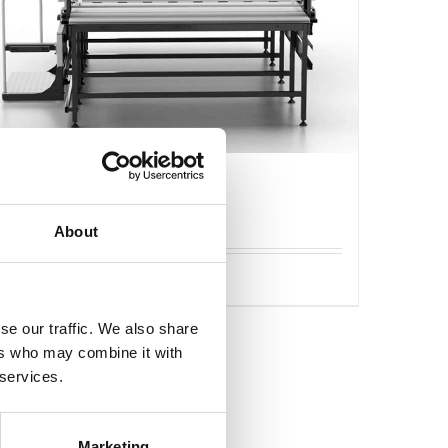
Caron Flash läggmaskin
About
Detaljer
se our traffic. We also share
ers who may combine it with
 services.
Marketing