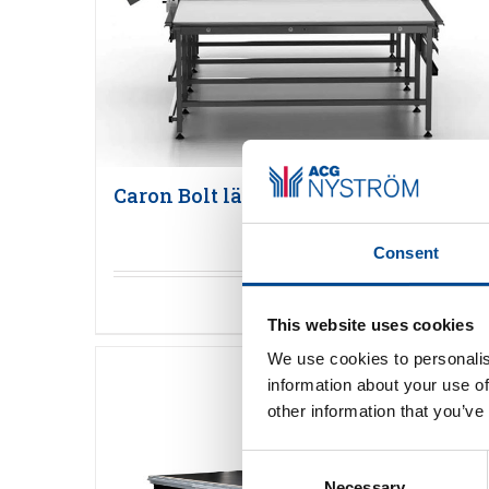
Caron Bolt läggmaskin
Consent
Detaljer
This website uses cookies
We use cookies to personalis
information about your use of
other information that you’ve
Consent
Necessary
Selection