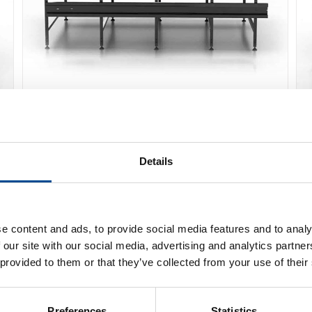
Caron Conveyor
Details
Detaljer
e content and ads, to provide social media features and to analy
 our site with our social media, advertising and analytics partn
 provided to them or that they’ve collected from your use of their
Preferences
Statistics