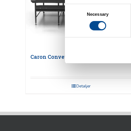
Consent
Necessary
Selection
Caron Conveyor
Detaljer