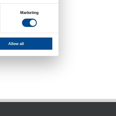
Marketing
Allow all