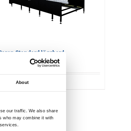
Caron Standard läggbord
Detaljer
About
se our traffic. We also share
ers who may combine it with
 services.