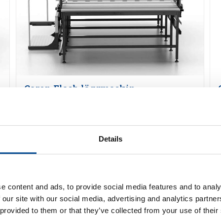
Caron Flash läggmaskin
Detaljer
Details
e content and ads, to provide social media features and to analy
 our site with our social media, advertising and analytics partn
 provided to them or that they’ve collected from your use of their