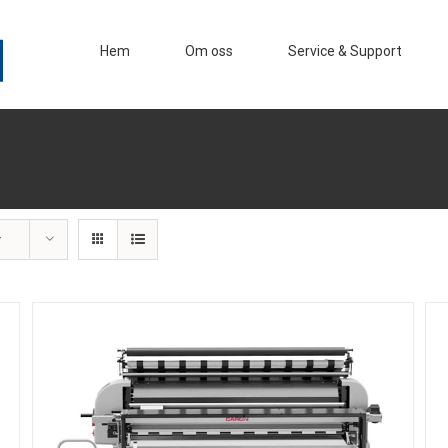
Hem
Om oss
Service & Support
r