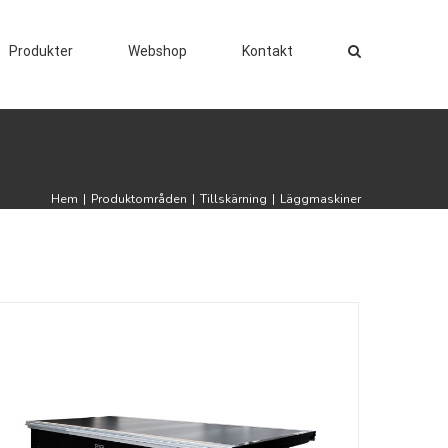
Produkter
Webshop
Kontakt
Hem
|
Produktområden
|
Tillskärning
|
Läggmaskiner