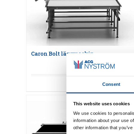
Caron Bolt läggmaskin
Detaljer
Consent
This website uses cookies
We use cookies to personalis
information about your use of
other information that you’ve