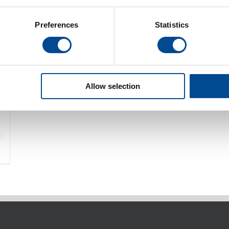
Preferences
Statistics
Allow selection