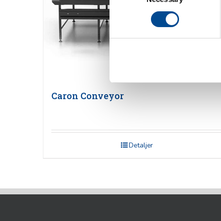
Caron Conveyor
Detaljer