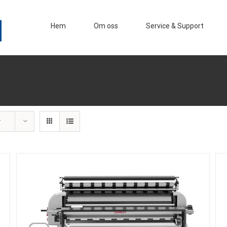
Hem
Om oss
Service & Support
r