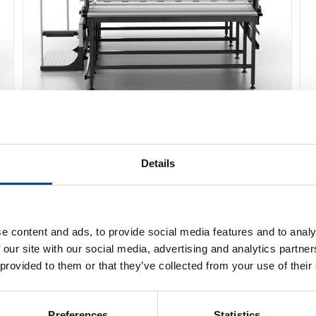
Caron Flash läggmaskin
Details
Detaljer
e content and ads, to provide social media features and to analy
 our site with our social media, advertising and analytics partn
 provided to them or that they’ve collected from your use of their
Preferences
Statistics