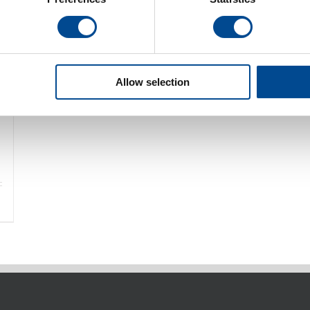
Allow selection