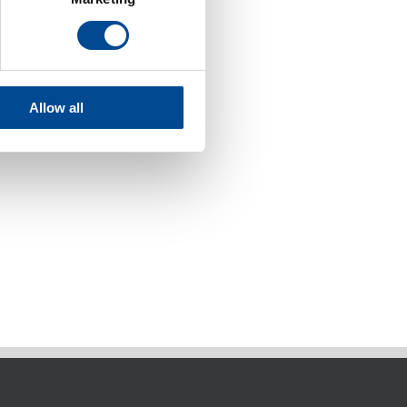
Allow all