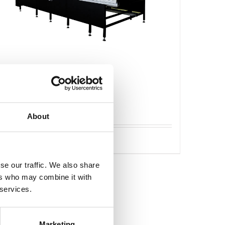
Caron Standard läggbord
About
Detaljer
se our traffic. We also share
ers who may combine it with
 services.
Marketing