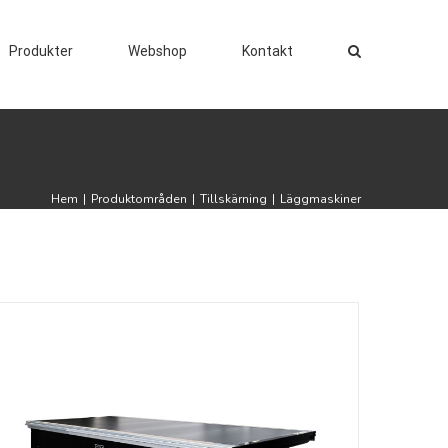
Produkter
Webshop
Kontakt
Hem
|
Produktområden
|
Tillskärning
|
Läggmaskiner