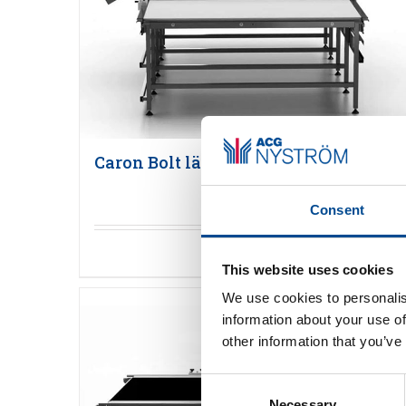
Caron Bolt läggmaskin
Consent
Detaljer
This website uses cookies
We use cookies to personalis
information about your use of
other information that you’ve
Consent
Necessary
Selection