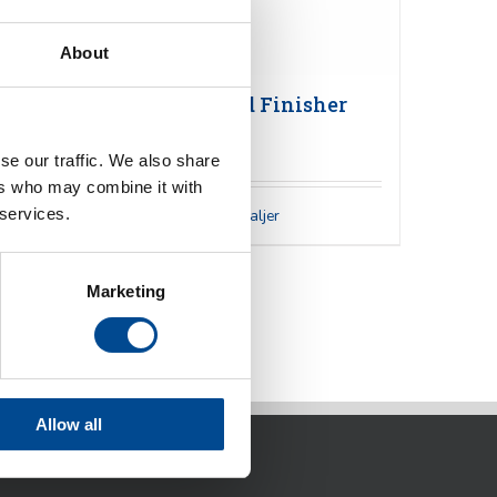
About
Veit 2157 Hand Finisher
se our traffic. We also share
ers who may combine it with
 services.
Detaljer
Marketing
Allow all