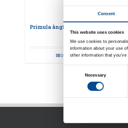
Consent
Primula ångfinisher
Prim
This website uses cookies
We use cookies to personalis
information about your use of
other information that you’ve
Detaljer
Consent
Necessary
Selection