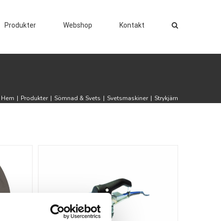
Produkter
Webshop
Kontakt
Hem
|
Produkter
|
Sömnad & Svets
|
Svetsmaskiner
|
Strykjärn