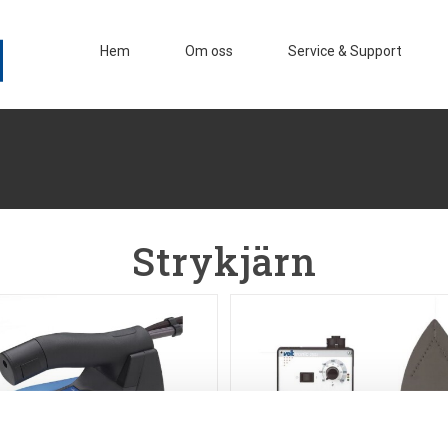
Hem
Om oss
Service & Support
Strykjärn