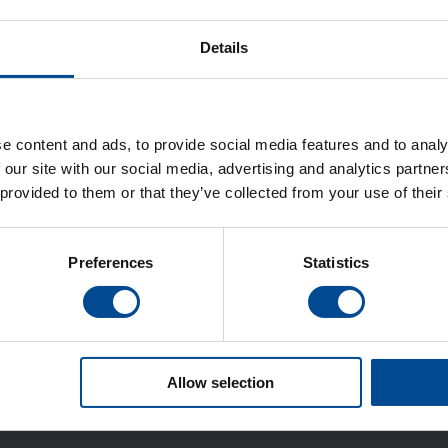
Details
ula Högtrycksjärn
Veit Högtrycksjärn
e content and ads, to provide social media features and to analy
 our site with our social media, advertising and analytics partn
 provided to them or that they’ve collected from your use of their
Detaljer
Detaljer
Preferences
Statistics
Allow selection