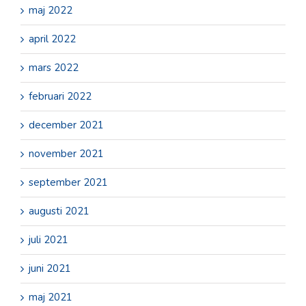
maj 2022
april 2022
mars 2022
februari 2022
december 2021
november 2021
september 2021
augusti 2021
juli 2021
juni 2021
maj 2021