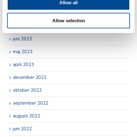
oktober 2023
Allow all
september 2023
Allow selection
juli 2023
juni 2023
maj 2023
april 2023
december 2022
oktober 2022
september 2022
augusti 2022
juni 2022