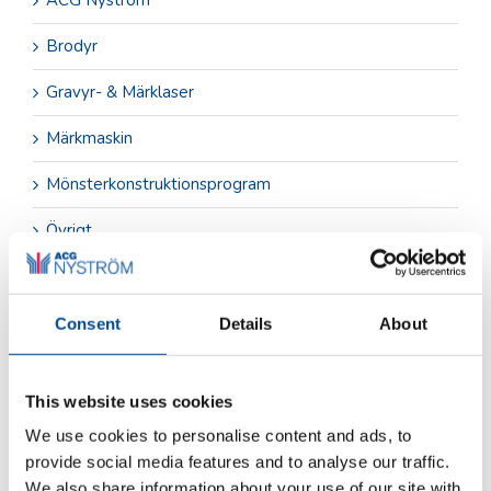
Brodyr
Gravyr- & Märklaser
Märkmaskin
Mönsterkonstruktionsprogram
Övrigt
Sömnad & Svets
Tillskärning
Consent
Details
About
This website uses cookies
Arkiv
juni 2026
We use cookies to personalise content and ads, to
provide social media features and to analyse our traffic.
december 2025
We also share information about your use of our site with