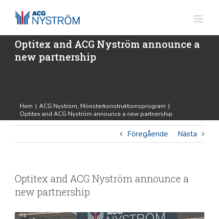
Fortsätt
till
innehållet
Optitex and ACG Nyström announce a
new partnership
Hem
|
ACG Nyström
,
Mönsterkonstruktionsprogram
|
Optitex and ACG Nyström announce a new partnership
Föregående
Nästa
Optitex and ACG Nyström announce a
new partnership
Visa