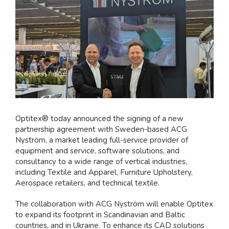
större
bild
Optitex® today announced the signing of a new
partnership agreement with Sweden-based ACG
Nyström, a market leading full-service provider of
equipment and service, software solutions, and
consultancy to a wide range of vertical industries,
including Textile and Apparel, Furniture Upholstery,
Aerospace retailers, and technical textile.
The collaboration with ACG Nyström will enable Optitex
to expand its footprint in Scandinavian and Baltic
countries, and in Ukraine. To enhance its CAD solutions