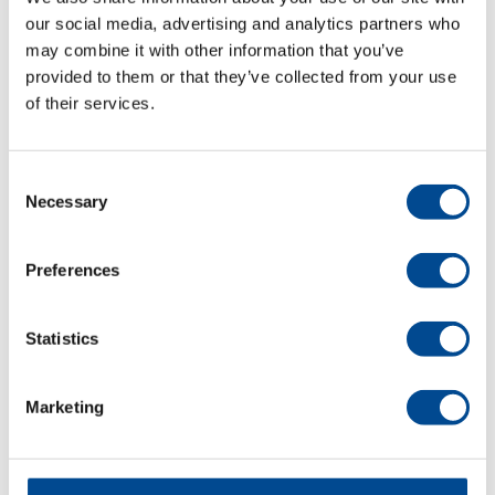
our social media, advertising and analytics partners who
september 2025
may combine it with other information that you’ve
provided to them or that they’ve collected from your use
maj 2025
of their services.
november 2024
oktober 2024
Consent
Necessary
Selection
juli 2024
juni 2024
Preferences
maj 2024
Statistics
april 2024
mars 2024
Marketing
november 2023