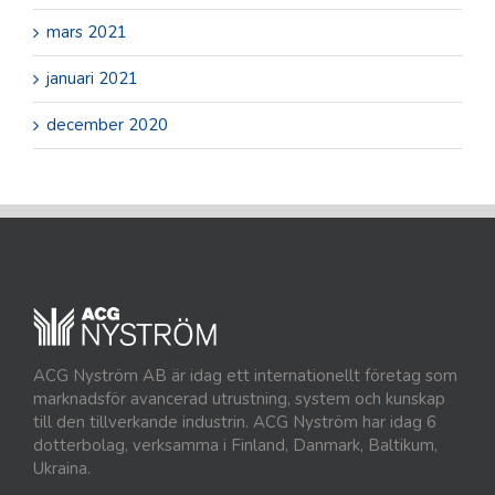
mars 2021
januari 2021
december 2020
ACG Nyström AB är idag ett internationellt företag som
marknadsför avancerad utrustning, system och kunskap
till den tillverkande industrin. ACG Nyström har idag 6
dotterbolag, verksamma i Finland, Danmark, Baltikum,
Ukraina.