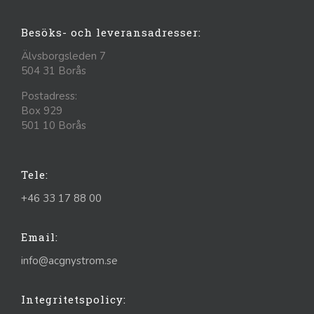
Besöks- och leveransadresser:
Älvsborgsleden 7
504 31 Borås
Postadress:
Box 929
501 10 Borås
Tele:
+46 33 17 88 00
Email:
info@acgnystrom.se
Integritetspolicy: