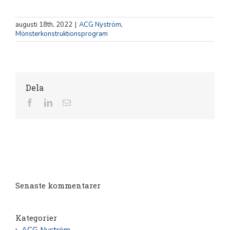
augusti 18th, 2022
|
ACG Nyström
,
Mönsterkonstruktionsprogram
Dela
Facebook
LinkedIn
E-
post
Senaste kommentarer
Kategorier
ACG Nyström