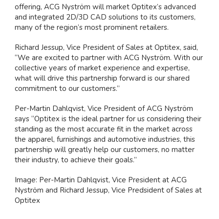
offering, ACG Nyström will market Optitex’s advanced
and integrated 2D/3D CAD solutions to its customers,
many of the region’s most prominent retailers.
Richard Jessup, Vice President of Sales at Optitex, said,
“We are excited to partner with ACG Nyström. With our
collective years of market experience and expertise,
what will drive this partnership forward is our shared
commitment to our customers.”
Per-Martin Dahlqvist, Vice President of ACG Nyström
says “Optitex is the ideal partner for us considering their
standing as the most accurate fit in the market across
the apparel, furnishings and automotive industries, this
partnership will greatly help our customers, no matter
their industry, to achieve their goals.”
Image: Per-Martin Dahlqvist, Vice President at ACG
Nyström and Richard Jessup, Vice Predsident of Sales at
Optitex