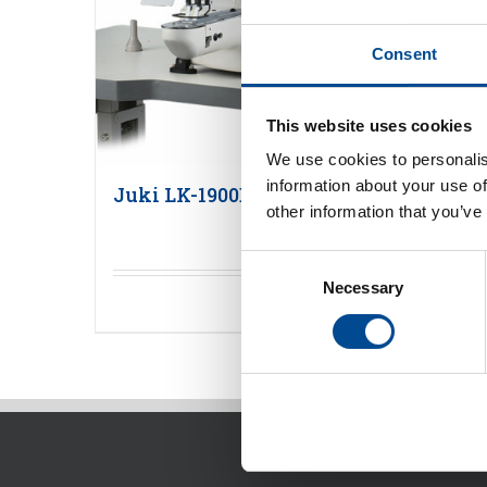
Consent
This website uses cookies
We use cookies to personalis
information about your use of
Juki LK-1900BN serien tränsmaskin
other information that you’ve
Consent
Necessary
Selection
Detaljer