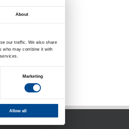
About
se our traffic. We also share
ers who may combine it with
 services.
Marketing
Allow all