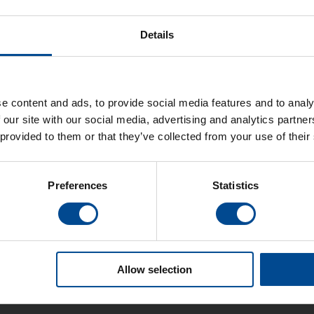
Details
e content and ads, to provide social media features and to analy
 our site with our social media, advertising and analytics partn
 provided to them or that they’ve collected from your use of their
Preferences
Statistics
Allow selection