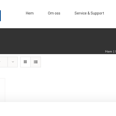
Hem
Om oss
Service & Support
Hem
|
r