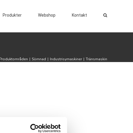
Produkter
Webshop
Kontakt
Produktområden
|
Sömnad
|
Industrisymaskiner
|
Tränsmaskin