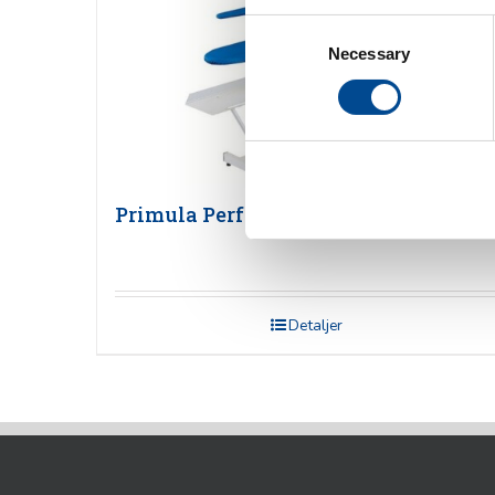
Consent
Necessary
Selection
Primula Perfect PD Pressbord
Detaljer