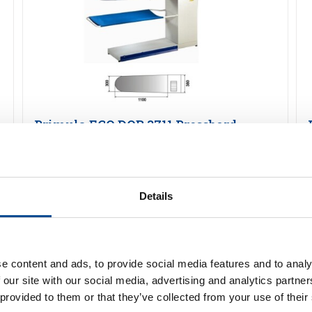
Primula ECO DOB 3711 Pressbord
Detaljer
Details
e content and ads, to provide social media features and to analy
 our site with our social media, advertising and analytics partn
 provided to them or that they’ve collected from your use of their