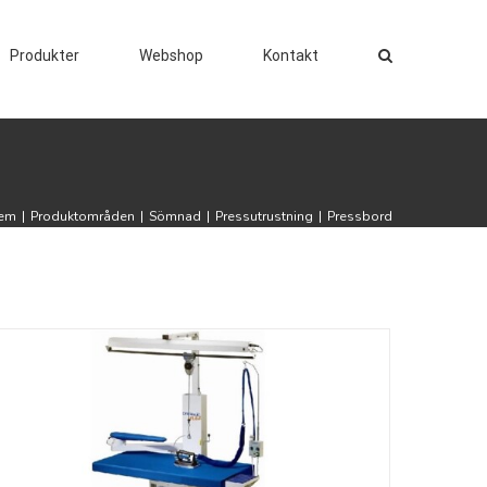
Produkter
Webshop
Kontakt
em
|
Produktområden
|
Sömnad
|
Pressutrustning
|
Pressbord