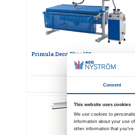
Primula Deco Plus 150
Detaljer
Consent
This website uses cookies
We use cookies to personalis
information about your use of
other information that you’ve