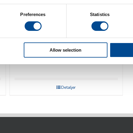
Preferences
Statistics
Allow selection
Veit Pressbord
Detaljer