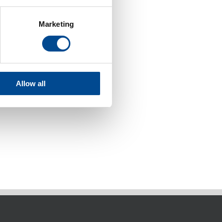
Marketing
Allow all