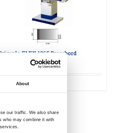
Primula FLEX 1365 Pressbord
Detaljer
About
se our traffic. We also share
ers who may combine it with
 services.