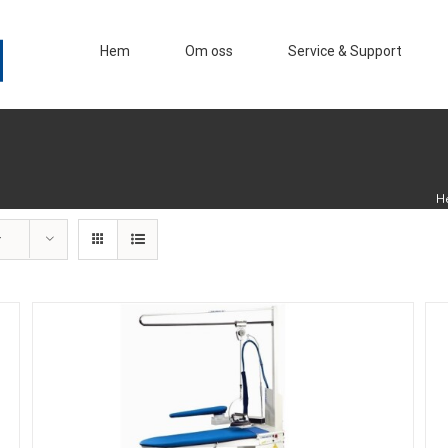
Hem
Om oss
Service & Support
H
r