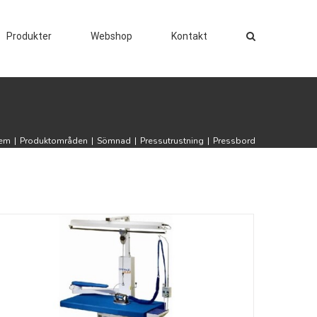
Produkter
Webshop
Kontakt
em
|
Produktområden
|
Sömnad
|
Pressutrustning
|
Pressbord