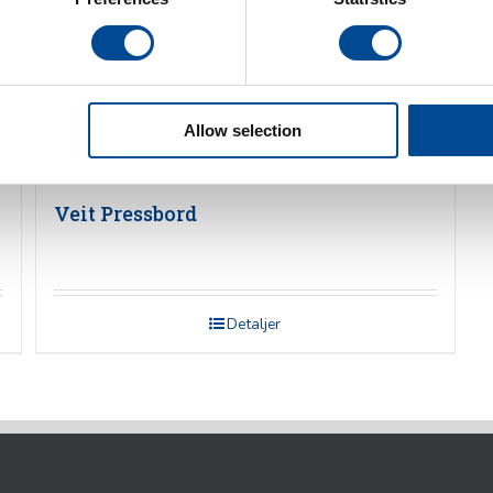
Allow selection
Veit Pressbord
Detaljer