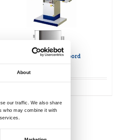
Primula FLEX 1365 Pressbord
About
Detaljer
se our traffic. We also share
ers who may combine it with
 services.
Marketing