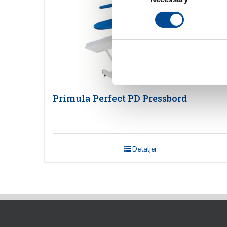
Primula Perfect PD Pressbord
Detaljer