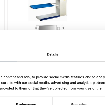
Primula ECO DOB 3711 Pressbord
Details
Detaljer
e content and ads, to provide social media features and to analy
 our site with our social media, advertising and analytics partn
 provided to them or that they’ve collected from your use of their
Preferences
Statistics