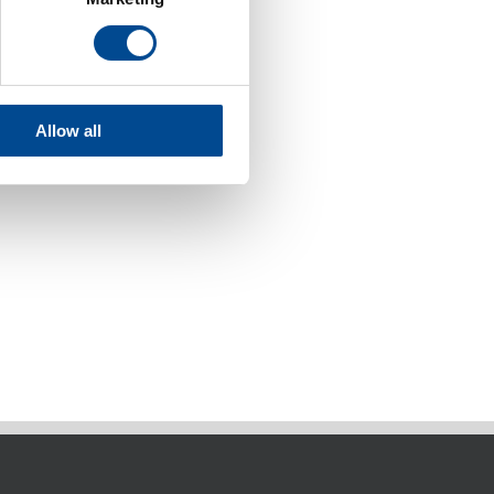
Allow all