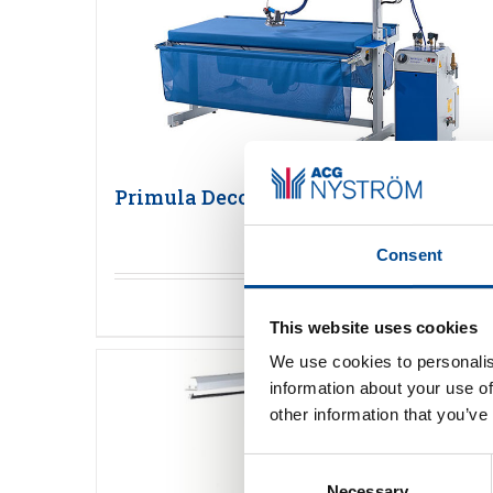
Primula Deco Plus 150
Consent
Detaljer
This website uses cookies
We use cookies to personalis
information about your use of
other information that you’ve
Consent
Necessary
Selection