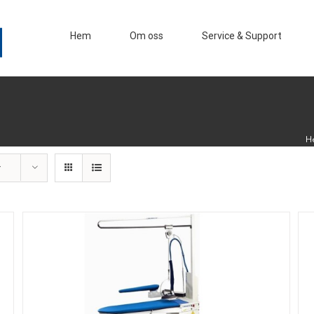
Hem
Om oss
Service & Support
H
r