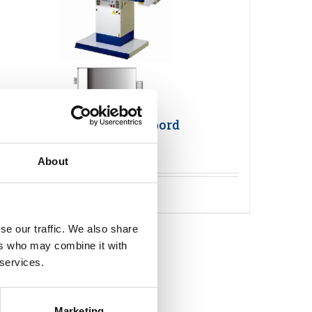
Primula FLEX 1365 Pressbord
About
Detaljer
se our traffic. We also share
ers who may combine it with
 services.
Marketing