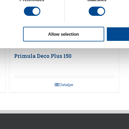
Allow selection
Primula Deco Plus 150
Detaljer