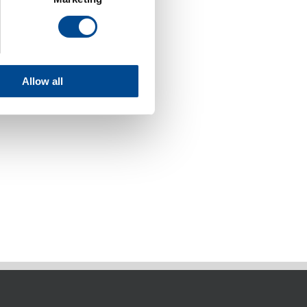
Allow all