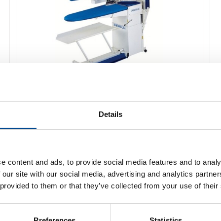
Primula Perfect PD Pressbord
Details
Detaljer
e content and ads, to provide social media features and to analy
 our site with our social media, advertising and analytics partn
 provided to them or that they’ve collected from your use of their
Preferences
Statistics