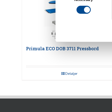
Primula ECO DOB 3711 Pressbord
Detaljer