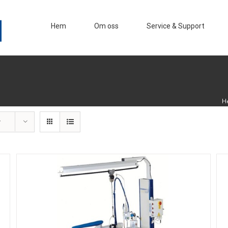
Hem
Om oss
Service & Support
H
r