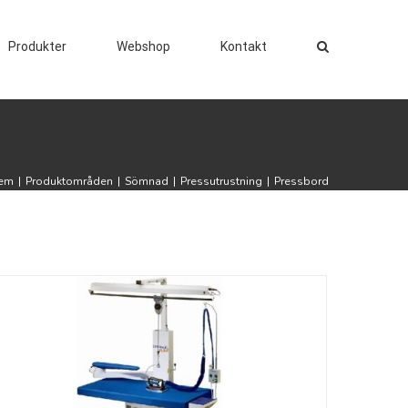
Produkter
Webshop
Kontakt
em
|
Produktområden
|
Sömnad
|
Pressutrustning
|
Pressbord