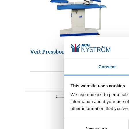
Veit Pressbord
Consent
Detaljer
This website uses cookies
We use cookies to personalis
information about your use of
other information that you’ve
Consent
Necessary
Selection